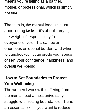
means you’re failing as a partner, 
mother, or professional, which is simply 
not true.
The truth is, the mental load isn’t just 
about doing tasks—it’s about carrying 
the weight of responsibility for 
everyone’s lives. This can be an 
enormous emotional burden, and when 
left unchecked, it can erode your sense 
of self, your confidence, happiness, and 
overall well-being.
How to Set Boundaries to Protect 
Your Well-being
The women I work with suffering from 
the mental load almost universally 
struggle with setting boundaries. This is 
an essential skill if you want to reduce 