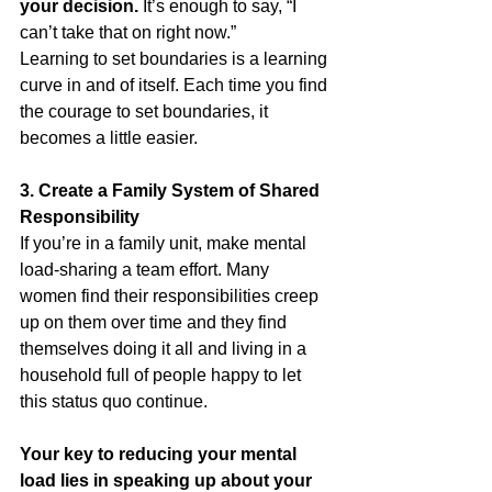
your decision.
 It’s enough to say, “I 
can’t take that on right now.”
Learning to set boundaries is a learning 
curve in and of itself. Each time you find 
the courage to set boundaries, it 
becomes a little easier.
3. Create a Family System of Shared 
Responsibility
If you’re in a family unit, make mental 
load-sharing a team effort. Many 
women find their responsibilities creep 
up on them over time and they find 
themselves doing it all and living in a 
household full of people happy to let 
this status quo continue.
Your key to reducing your mental 
load lies in speaking up about your 