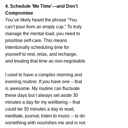
4. Schedule ‘Me Time’—and Don’t 
Compromise
You’ve likely heard the phrase “You 
can’t pour from an empty cup.” To truly 
manage the mental load, you need to 
prioritise self-care. This means 
intentionally scheduling time for 
yourself to rest, relax, and recharge, 
and treating that time as non-negotiable.
I used to have a complex morning and 
evening routine. If you have one – that 
is awesome. My routine can fluctuate 
these days but I always set aside 30 
minutes a day for my wellbeing – that 
could be 30 minutes a day to read, 
meditate, journal, listen to music – to do 
something with nourishes me and is not 