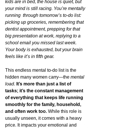
kids are in bed, the house is quiet, but 
your mind is still racing. You’re mentally 
running  through tomorrow’s to-do list: 
picking up groceries, remembering that 
dentist appointment, prepping for that 
big presentation at work, replying to a 
school email you missed last week. 
Your body is exhausted, but your brain 
feels like it’s in fifth gear.
This endless mental to-do list is the 
hidden many women carry—the 
mental 
load
. 
It’s more than just a list of 
tasks; it’s the constant management 
of everything that keeps life running 
smoothly for the family, household, 
and often work too. 
While this role is 
usually unseen, it comes with a heavy 
price. It impacts your emotional and 