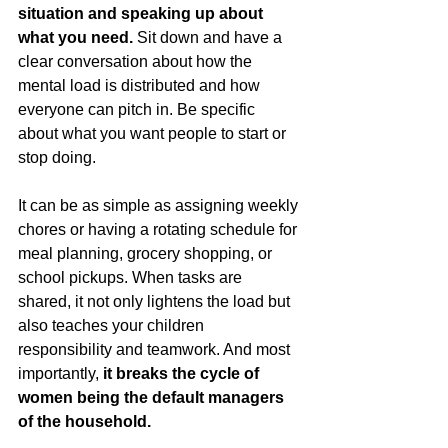
situation and speaking up about 
what you need.
 Sit down and have a 
clear conversation about how the 
mental load is distributed and how 
everyone can pitch in. Be specific 
about what you want people to start or 
stop doing.
It can be as simple as assigning weekly 
chores or having a rotating schedule for 
meal planning, grocery shopping, or 
school pickups. When tasks are 
shared, it not only lightens the load but 
also teaches your children 
responsibility and teamwork. And most 
importantly, 
it breaks the cycle of 
women being the default managers 
of the household.