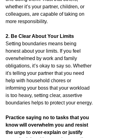
whether it’s your partner, children, or 
colleagues, are capable of taking on 
more responsibility.
2. Be Clear About Your Limits
Setting boundaries means being 
honest about your limits. If you feel 
overwhelmed by work and family 
obligations, it’s okay to say so. Whether 
it's telling your partner that you need 
help with household chores or 
informing your boss that your workload 
is too heavy, setting clear, assertive 
boundaries helps to protect your energy.
Practice saying no to tasks that you 
know will overwhelm you and resist 
the urge to over-explain or justify 