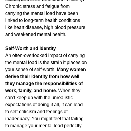
Chronic stress and fatigue from 
carrying the mental load have been 
linked to long-term health conditions 
like heart disease, high blood pressure, 
and weakened mental health.
Self-Worth and Identity
An often-overlooked impact of carrying 
the mental load is the strain it places on 
your sense of self-worth. 
Many women 
derive their identity from how well 
they manage the responsibilities of 
work, family, and home.
 When they 
can’t keep up with the unrealistic 
expectations of doing it all, it can lead 
to self-criticism and feelings of 
inadequacy. You might feel that failing 
to manage your mental load perfectly 