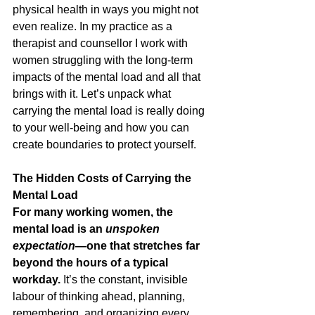
physical health in ways you might not 
even realize. In my practice as a 
therapist and counsellor I work with 
women struggling with the long-term 
impacts of the mental load and all that 
brings with it. Let’s unpack what 
carrying the mental load is really doing 
to your well-being and how you can 
create boundaries to protect yourself.
The Hidden Costs of Carrying the 
Mental Load
For many working women, the 
mental load is an 
unspoken 
expectation
—one that stretches far 
beyond the hours of a typical 
workday.
 It’s the constant, invisible 
labour of thinking ahead, planning, 
remembering, and organizing every 