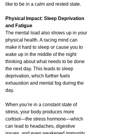
like to be in a calm and rested state.
Physical Impact: Sleep Deprivation 
and Fatigue
The mental load also shows up in your 
physical health. A racing mind can 
make it hard to sleep or cause you to 
wake up in the middle of the night 
thinking about what needs to be done 
the next day. This leads to sleep 
deprivation, which further fuels 
exhaustion and mental fog during the 
day.
When you’re in a constant state of 
stress, your body produces more 
cortisol—the stress hormone—which 
can lead to headaches, digestive 
issues, and even weakened immunity. 