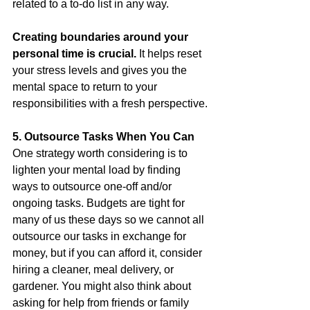
related to a to-do list in any way. 
Creating boundaries around your 
personal time is crucial. 
It helps reset 
your stress levels and gives you the 
mental space to return to your 
responsibilities with a fresh perspective.
5. Outsource Tasks When You Can
One strategy worth considering is to 
lighten your mental load by finding 
ways to outsource one-off and/or 
ongoing tasks. Budgets are tight for 
many of us these days so we cannot all 
outsource our tasks in exchange for 
money, but if you can afford it, consider 
hiring a cleaner, meal delivery, or 
gardener. You might also think about 
asking for help from friends or family 