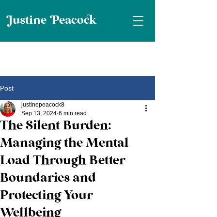
ustine eaco
Post
justinepeacock8
Sep 13, 2024
6 min read
The Silent Burden:
Managing the Mental
Load Through Better
Boundaries and
Protecting Your
Wellbeing