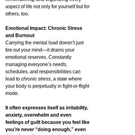
aspect of life not only for yourself but for 
others, too.
Emotional Impact: Chronic Stress 
and Burnout
Carrying the mental load doesn’t just 
tire out your mind—it drains your 
emotional reserves. Constantly 
managing everyone’s needs, 
schedules, and responsibilities can 
lead to 
chronic stress
, a state where 
your body is perpetually in fight-or-flight 
mode.
It often expresses itself as irritability, 
anxiety, overwhelm and even 
feelings of guilt because you feel like 
you’re never “doing enough,” even 