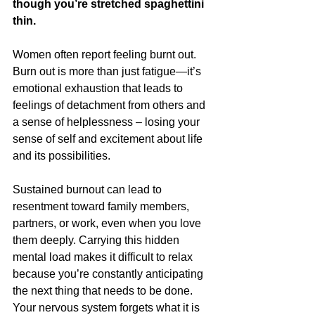
though you’re stretched spaghettini 
thin.
Women often report feeling burnt out. 
Burn out is more than just fatigue—it’s 
emotional exhaustion that leads to 
feelings of detachment from others and 
a sense of helplessness – losing your 
sense of self and excitement about life 
and its possibilities. 
Sustained burnout can lead to 
resentment toward family members, 
partners, or work, even when you love 
them deeply. Carrying this hidden 
mental load makes it difficult to relax 
because you’re constantly anticipating 
the next thing that needs to be done. 
Your nervous system forgets what it is 