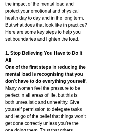
the impact of the mental load and 
protect your emotional and physical 
health day to day and in the long term. 
But what does that look like in practice? 
Here are some key steps to help you 
set boundaries and lighten the load.
1. Stop Believing You Have to Do It 
All
One of the first steps in reducing the 
mental load is recognising that you 
don’t have to do everything yourself.
Many women feel the pressure to be 
perfect in all areas of life, but this is 
both unrealistic and unhealthy. Give 
yourself permission to delegate tasks 
and let go of the belief that things won’t 
get done correctly unless you’re the 
one doing them. Trust that others, 