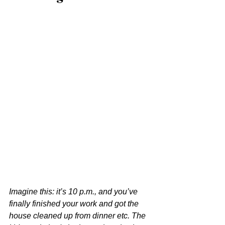
Imagine this: it’s 10 p.m., and you’ve 
finally finished your work and got the 
house cleaned up from dinner etc. The 