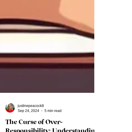
justinepeacock8
Sep 24, 2024
5 min read