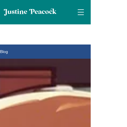
ustine eaco
Blog