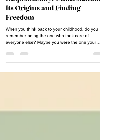
The Curse of Over-
Responsibility: Understanding
Its Origins and Finding
Freedom
When you think back to your childhood, do you
remember being the one who took care of
everyone else? Maybe you were the one your
parents...