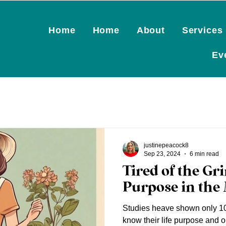
Home
Home
About
Services
Ev
justinepeacock8
Sep 23, 2024
6 min read
Tired of the Gr
Purpose in the 
Studies heave shown only 10
know their life purpose and o