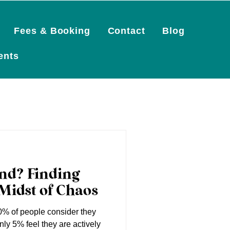
Fees & Booking
Contact
Blog
Log In
ents
ind? Finding
Midst of Chaos
% of people consider they
nly 5% feel they are actively