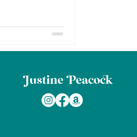
ustine eaco