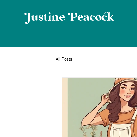
ustine eaco
All Posts