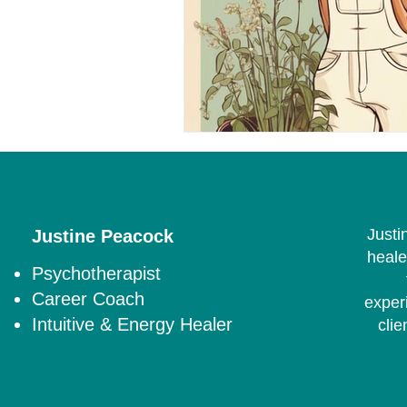
Justi
Justine Peacock
heale
Psychotherapist
Career Coach
exper
Intuitive & Energy Healer
clie