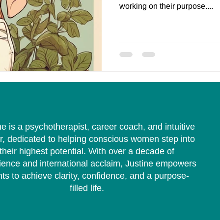
working on their purpose....
ne is a psychotherapist, career coach, and intuitive
r, dedicated to helping conscious women step into
their highest potential. With over a decade of
ience and international acclaim, Justine empowers
nts to achieve clarity, confidence, and a purpose-
filled life.